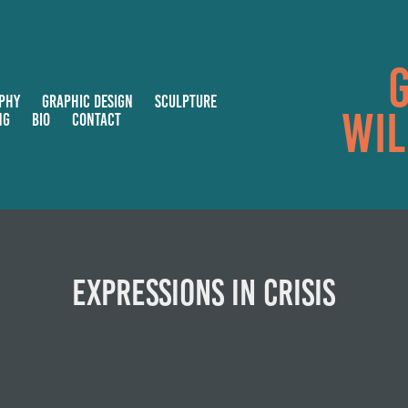
G
PHY
GRAPHIC DESIGN
SCULPTURE
Wil
NG
BIO
CONTACT
Expressions in Crisis