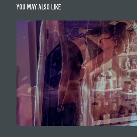
You may also like
Feminine Body
2023