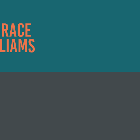
race 
liams