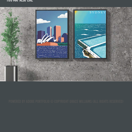
You may also like
Travel Posters
2021
Powered by
Adobe Portfolio
© Copyright Grace Williams (ALL RIGHTS RESERVED)