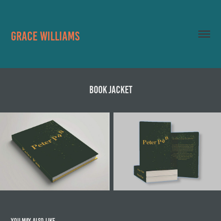
Grace Williams
Book Jacket